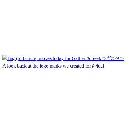
A look back at the logo marks we created for @leul