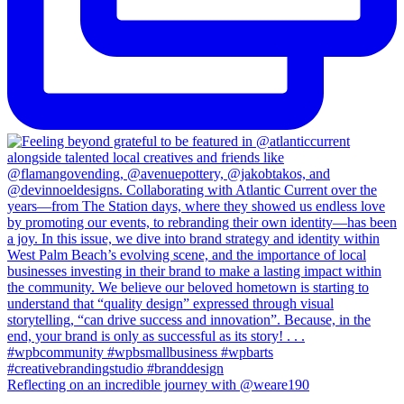
Reflecting on an incredible journey with @weare190