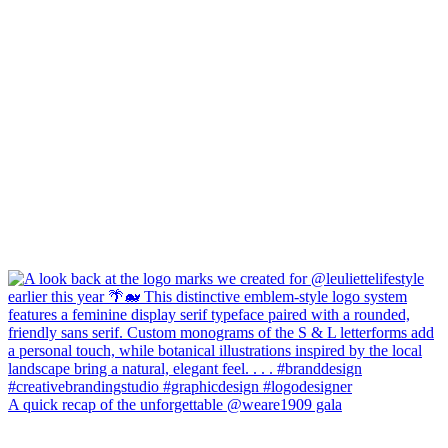
A quick recap of the unforgettable @weare1909 gala