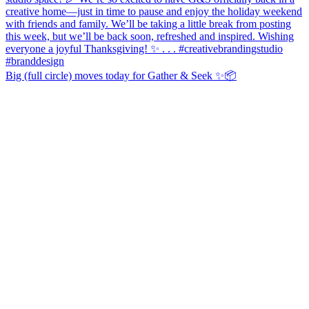
Big (full circle) moves today for Gather & Seek ✨📦