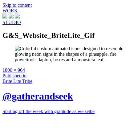
Skip to content
WORK
STUDIO
G&S_Website_BriteLite_Gif
Full
1800 × 964
size
Post
Published in
Brite Lite Tribe
navigation
@gatherandseek
Starting off the week with gratitude as we settle