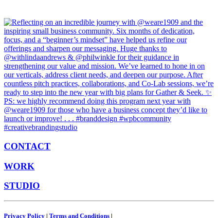
CONTACT
WORK
STUDIO
Privacy Policy
|
Terms and Conditions
|