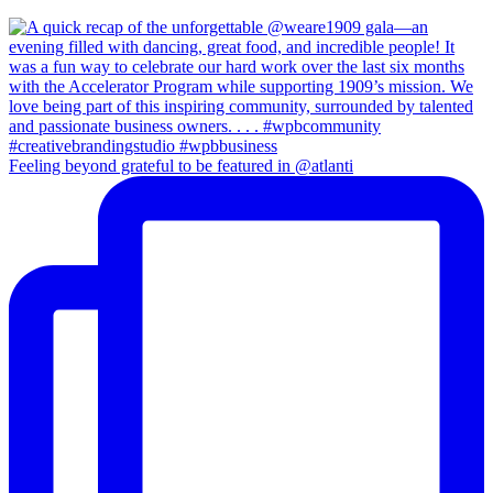
Feeling beyond grateful to be featured in @atlanti