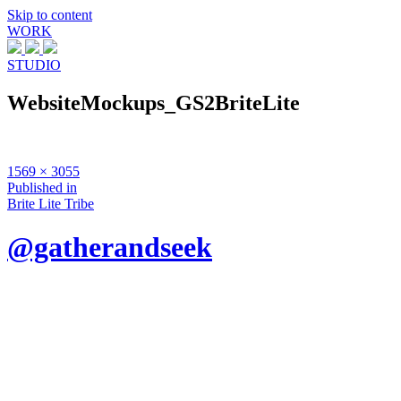
Skip to content
WORK
STUDIO
WebsiteMockups_GS2BriteLite
Full
1569 × 3055
size
Post
Published in
Brite Lite Tribe
navigation
@gatherandseek