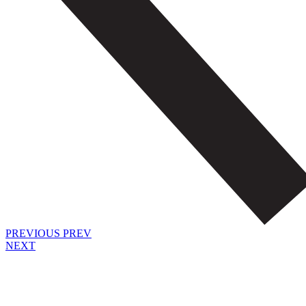
PREVIOUS
PREV
NEXT