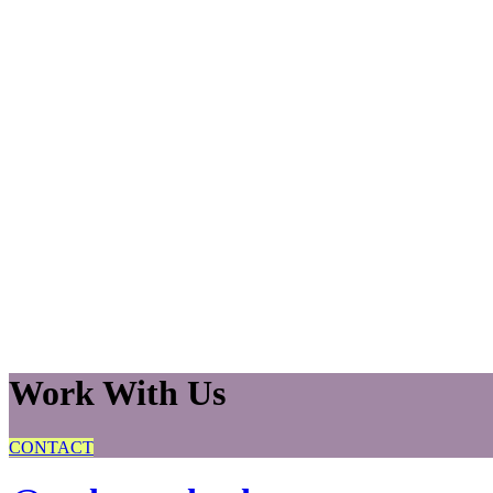
Work With Us
CONTACT