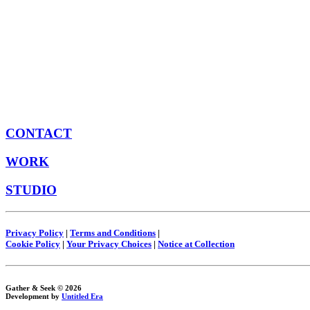
CONTACT
WORK
STUDIO
Privacy Policy
|
Terms and Conditions
|
Cookie Policy
|
Your Privacy Choices
|
Notice at Collection
Gather & Seek © 2026
Development by
Untitled Era