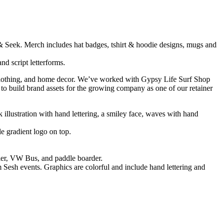
es, clothing, and home decor. We’ve worked with Gypsy Life Surf Shop
 to build brand assets for the growing company as one of our retainer