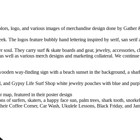
rfer soul. They carry surf & skate boards and gear, jewelry, accessori
 as well as various merch designs and marketing collateral. We continue