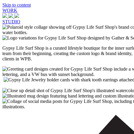
Skip to content
WORK
STUDIO
Gypsy Life Surf Shop is a curated lifestyle boutique for the inner su
team from their beginning, creating the custom logo & brand identity,
clients in WPB.