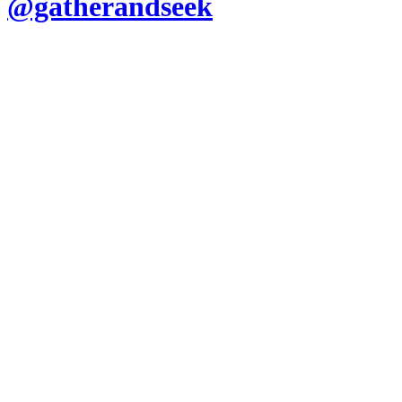
@gatherandseek