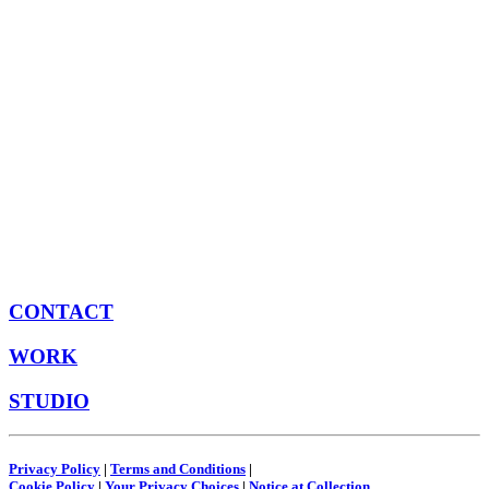
CONTACT
WORK
STUDIO
Privacy Policy
|
Terms and Conditions
|
Cookie Policy
|
Your Privacy Choices
|
Notice at Collection