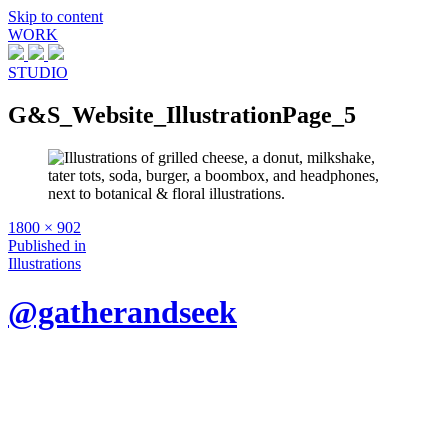
Skip to content
WORK
STUDIO
G&S_Website_IllustrationPage_5
Full
1800 × 902
size
Post
Published in
Illustrations
navigation
@gatherandseek