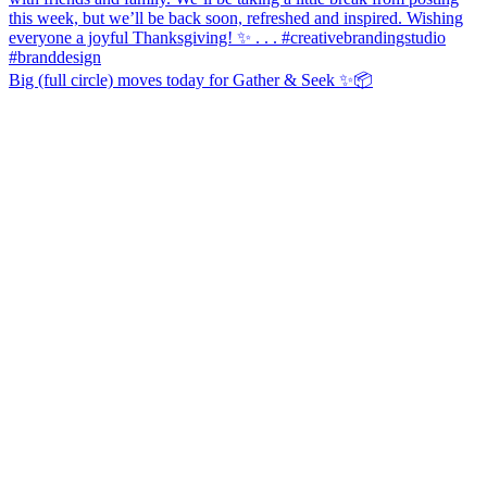
Big (full circle) moves today for Gather & Seek ✨📦