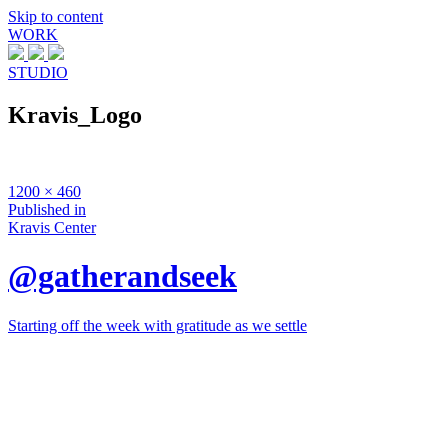
Skip to content
WORK
STUDIO
Kravis_Logo
Full
1200 × 460
size
Post
Published in
Kravis Center
navigation
@gatherandseek
Starting off the week with gratitude as we settle