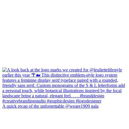
A quick recap of the unforgettable @weare1909 gala