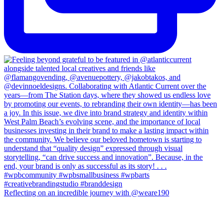
Reflecting on an incredible journey with @weare190