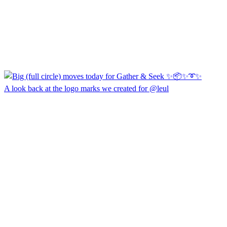
A look back at the logo marks we created for @leul