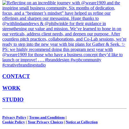
CONTACT
WORK
STUDIO
Privacy Policy
|
Terms and Conditions
|
Cookie Policy
|
Your Privacy Choices
|
Notice at Collection