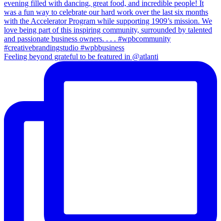
Feeling beyond grateful to be featured in @atlanti