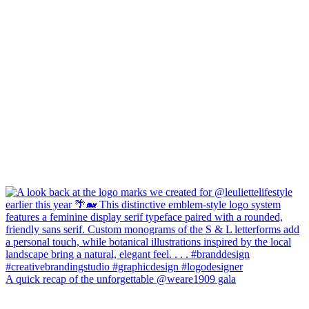
A quick recap of the unforgettable @weare1909 gala