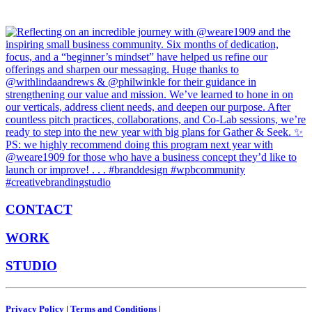
CONTACT
WORK
STUDIO
Privacy Policy
|
Terms and Conditions
|