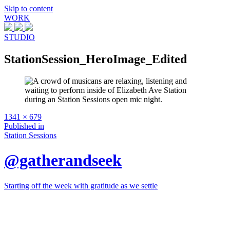
Skip to content
WORK
STUDIO
StationSession_HeroImage_Edited
Full
1341 × 679
size
Post
Published in
Station Sessions
navigation
@gatherandseek
Starting off the week with gratitude as we settle