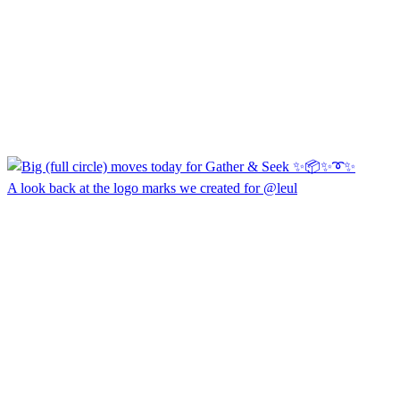
A look back at the logo marks we created for @leul