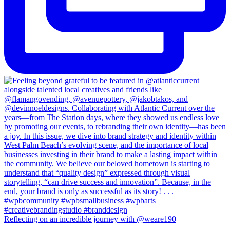
Reflecting on an incredible journey with @weare190