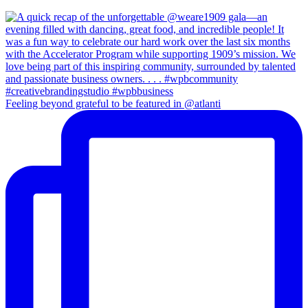
Feeling beyond grateful to be featured in @atlanti