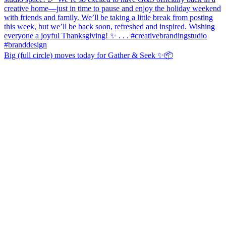
Big (full circle) moves today for Gather & Seek ✨📦