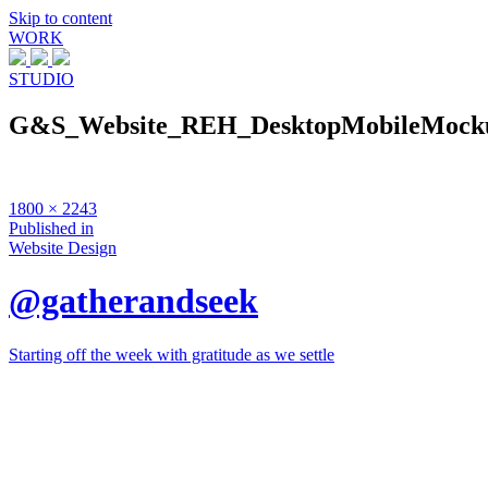
Skip to content
WORK
STUDIO
G&S_Website_REH_DesktopMobileMock
Full
1800 × 2243
size
Post
Published in
Website Design
navigation
@gatherandseek
Starting off the week with gratitude as we settle