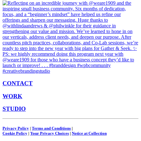
CONTACT
WORK
STUDIO
Privacy Policy
|
Terms and Conditions
|
Cookie Policy
|
Your Privacy Choices
|
Notice at Collection