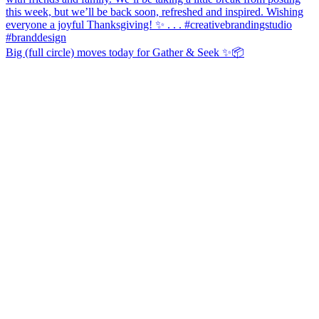
Big (full circle) moves today for Gather & Seek ✨📦