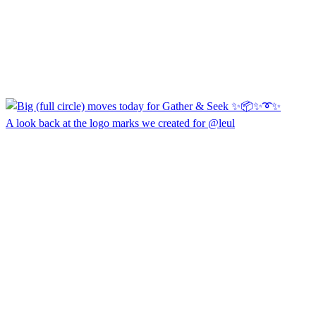
A look back at the logo marks we created for @leul