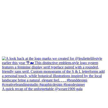
A quick recap of the unforgettable @weare1909 gala