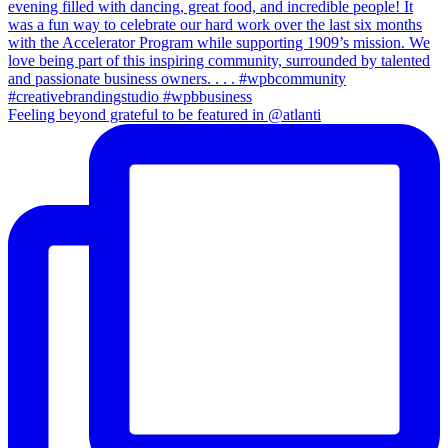
Feeling beyond grateful to be featured in @atlanti