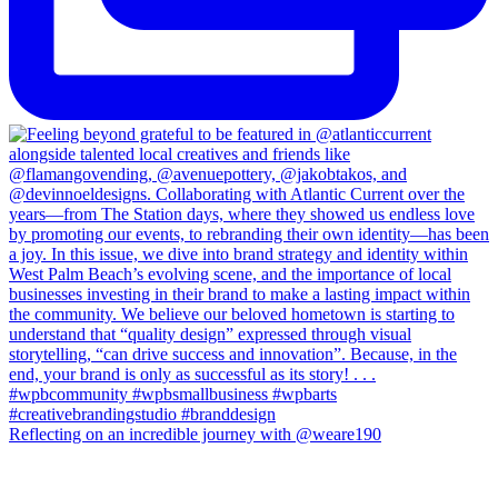
Reflecting on an incredible journey with @weare190