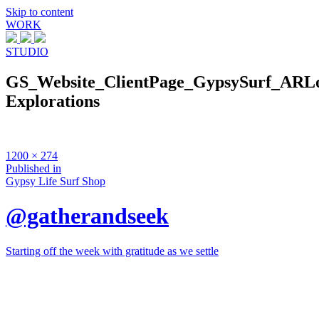
Skip to content
WORK
STUDIO
GS_Website_ClientPage_GypsySurf_ARL
Explorations
Full
1200 × 274
size
Post
Published in
Gypsy Life Surf Shop
navigation
@gatherandseek
Starting off the week with gratitude as we settle