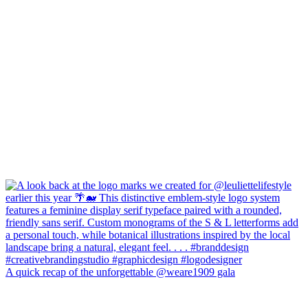
A quick recap of the unforgettable @weare1909 gala