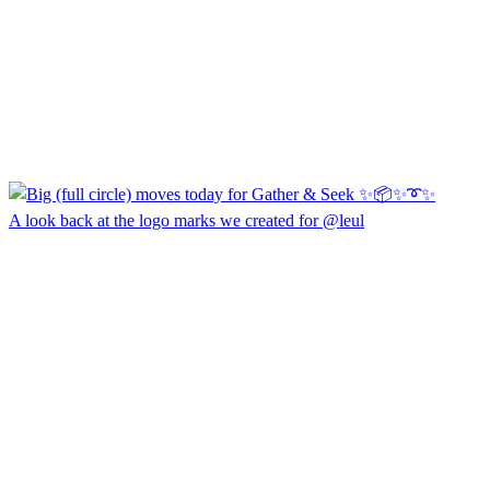
A look back at the logo marks we created for @leul