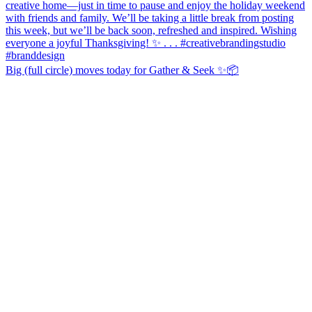
Big (full circle) moves today for Gather & Seek ✨📦