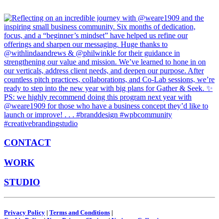
CONTACT
WORK
STUDIO
Privacy Policy
|
Terms and Conditions
|