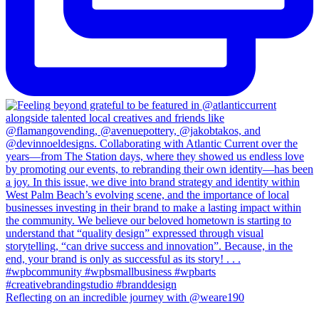
Reflecting on an incredible journey with @weare190