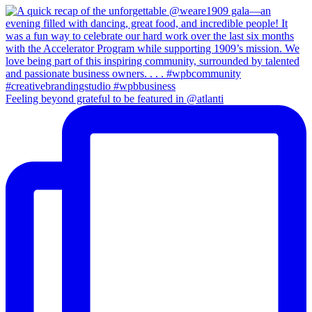
Feeling beyond grateful to be featured in @atlanti