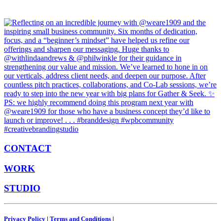
CONTACT
WORK
STUDIO
Privacy Policy
|
Terms and Conditions
|