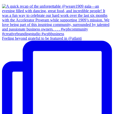
Feeling beyond grateful to be featured in @atlanti