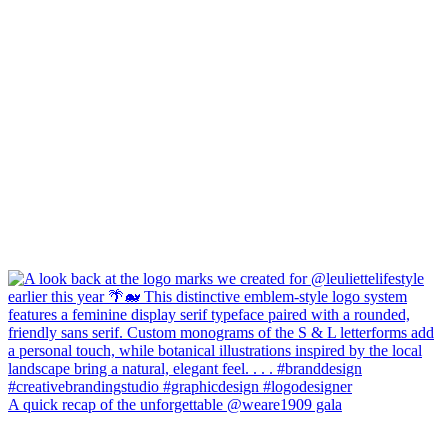
A quick recap of the unforgettable @weare1909 gala