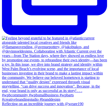
Reflecting on an incredible journey with @weare190