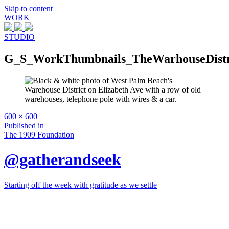
Skip to content
WORK
STUDIO
G_S_WorkThumbnails_TheWarhouseDistr
Full
600 × 600
size
Post
Published in
The 1909 Foundation
navigation
@gatherandseek
Starting off the week with gratitude as we settle