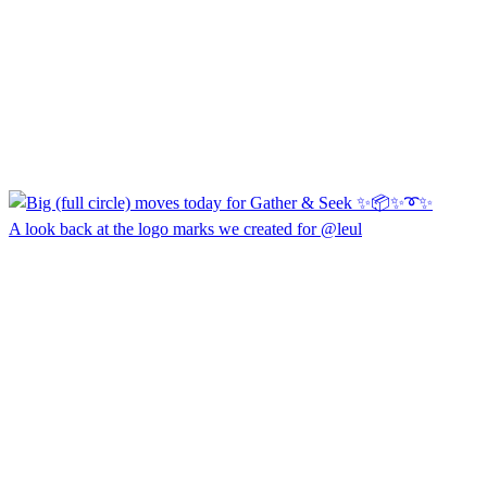
A look back at the logo marks we created for @leul