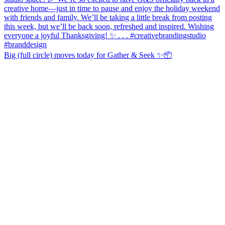
Big (full circle) moves today for Gather & Seek ✨📦