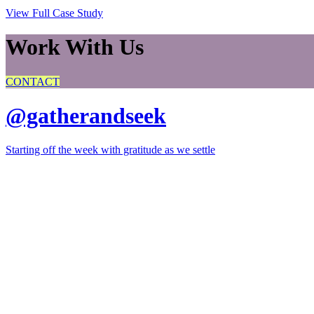
View Full Case Study
Work With Us
CONTACT
@gatherandseek
Starting off the week with gratitude as we settle