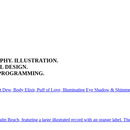
PHY. ILLUSTRATION.
L DESIGN.
 PROGRAMMING.