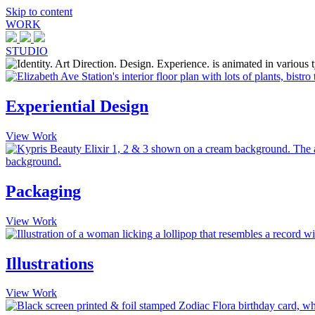
Skip to content
WORK
STUDIO
Experiential Design
View Work
Packaging
View Work
Illustrations
View Work