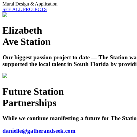
Mural Design & Application
SEE ALL PROJECTS
Elizabeth
Ave Station
Our biggest passion project to date — The Station was
supported the local talent in South Florida by providi
Future Station
Partnerships
While we continue manifesting a future for The Station
danielle@gatherandseek.com