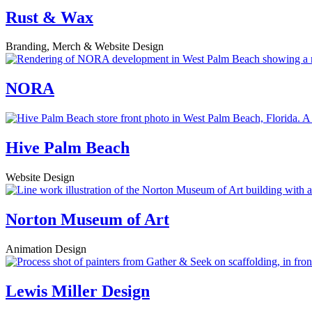
Rust & Wax
Branding, Merch & Website Design
NORA
Hive Palm Beach
Website Design
Norton Museum of Art
Animation Design
Lewis Miller Design