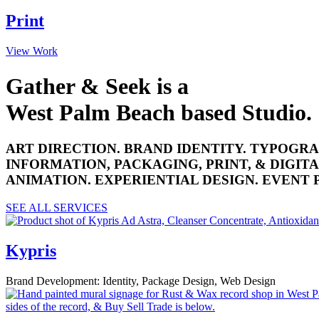
Print
View Work
Gather & Seek is a
West Palm Beach based Studio.
ART DIRECTION. BRAND IDENTITY. TYPOGRA
INFORMATION, PACKAGING, PRINT, & DIGITA
ANIMATION. EXPERIENTIAL DESIGN. EVENT
SEE ALL SERVICES
Kypris
Brand Development: Identity, Package Design, Web Design