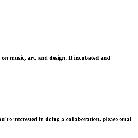
 on music, art, and design. It incubated and
’re interested in doing a collaboration, please email