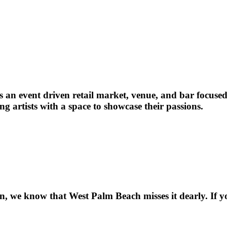
 an event driven retail market, venue, and bar focused
ng artists with a space to showcase their passions.
, we know that West Palm Beach misses it dearly. If you